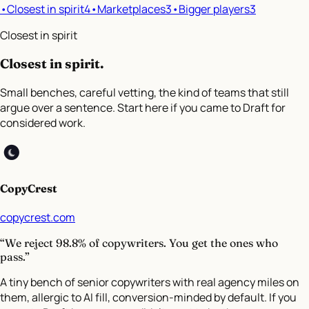
•
Closest in spirit
4
•
Marketplaces
3
•
Bigger players
3
Closest in spirit
Closest in spirit
.
Small benches, careful vetting, the kind of teams that still
argue over a sentence. Start here if you came to Draft for
considered work.
CopyCrest
copycrest.com
“We reject 98.8% of copywriters. You get the ones who
pass.”
A tiny bench of senior copywriters with real agency miles on
them, allergic to AI fill, conversion-minded by default. If you