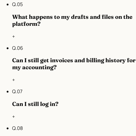
Q.
05
What happens to my drafts and files on the
platform?
+
Q.
06
Can I still get invoices and billing history for
my accounting?
+
Q.
07
Can I still log in?
+
Q.
08