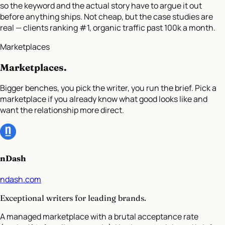
so the keyword and the actual story have to argue it out
before anything ships. Not cheap, but the case studies are
real — clients ranking #1, organic traffic past 100k a month.
Marketplaces
Marketplaces
.
Bigger benches, you pick the writer, you run the brief. Pick a
marketplace if you already know what good looks like and
want the relationship more direct.
nDash
ndash.com
Exceptional writers for leading brands.
A managed marketplace with a brutal acceptance rate