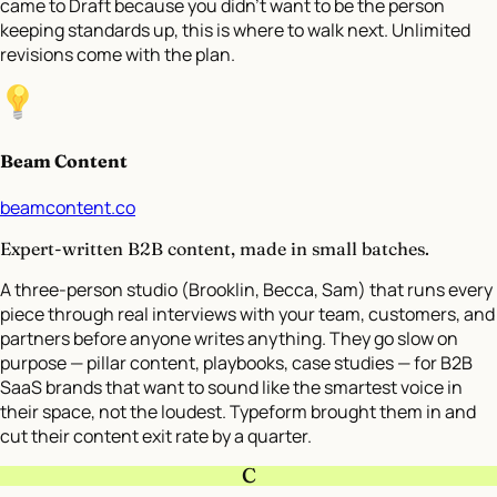
came to Draft because you didn’t want to be the person
keeping standards up, this is where to walk next. Unlimited
revisions come with the plan.
Beam Content
beamcontent.co
Expert-written B2B content, made in small batches.
A three-person studio (Brooklin, Becca, Sam) that runs every
piece through real interviews with your team, customers, and
partners before anyone writes anything. They go slow on
purpose — pillar content, playbooks, case studies — for B2B
SaaS brands that want to sound like the smartest voice in
their space, not the loudest. Typeform brought them in and
cut their content exit rate by a quarter.
C