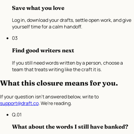
Save what you love
Log in, download your drafts, settle open work, and give
yourself time for a calm handoff.
03
Find good writers next
If you still need words written by a person, choose a
team that treats writing like the craft it is.
What this closure means for you.
If your question isn't answered below, write to
support@draft.co
. We're reading.
Q.
01
What about the words I still have banked?