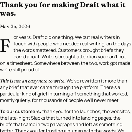
Thank you for making Draft what it
was.
May 25, 2026
or years, Draft did one thing. We put real writers in
F
touch with people who needed real writing, on the days
the words mattered. Customers brought briefs they
cared about. Writers brought attention you can't put
on a timesheet. Somewhere between the two, work got made
we're still proud of.
We've rewritten it more than
This is not an easy note to write.
any brief that ever came through the platform. There's a
particular kind of grief in turning off something that worked,
mostly quietly, for thousands of people we'll never meet.
To our customers:
thank you for the launches, the websites,
the late-night Slacks that turned into landing pages, the
briefs that came in two paragraphs and left as something
better. Thank you for trusting a human with the words. We