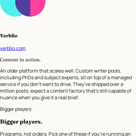
Verblio
verblio.com
Content in action.
An older platform that scales well. Custom writer pools,
including PhDs and subject experts, sit on top of a managed
service if you don’t want to drive. They’ve shipped over a
million posts; expect a content factory that’s still capable of
nuance when you give it a real brief.
Bigger players
Bigger players
.
Programs, not orders. Pick one of these if you're running an