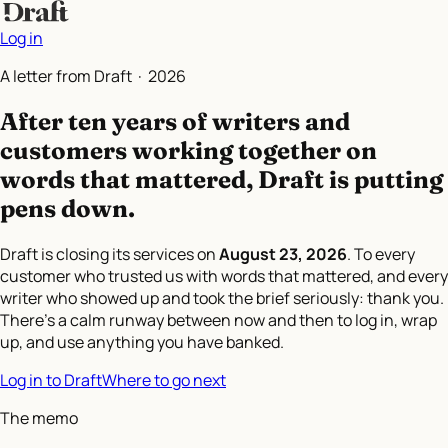
Log in
A letter from Draft ·
2026
After ten years of writers and
customers working together on
words that mattered,
Draft is putting
pens down.
Draft is closing its services on
August 23, 2026
. To every
customer who trusted us with words that mattered, and every
writer who showed up and took the brief seriously: thank you.
There's a calm runway between now and then to log in, wrap
up, and use anything you have banked.
Log in to Draft
Where to go next
The memo