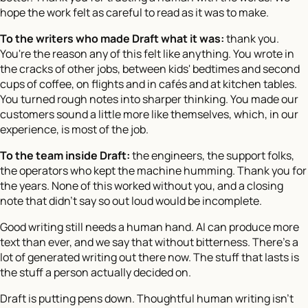
hope the work felt as careful to read as it was to make.
To the writers who made Draft what it was:
thank you.
You're the reason any of this felt like anything. You wrote in
the cracks of other jobs, between kids' bedtimes and second
cups of coffee, on flights and in cafés and at kitchen tables.
You turned rough notes into sharper thinking. You made our
customers sound a little more like themselves, which, in our
experience, is most of the job.
To the team inside Draft:
the engineers, the support folks,
the operators who kept the machine humming. Thank you for
the years. None of this worked without you, and a closing
note that didn't say so out loud would be incomplete.
Good writing still needs a human hand. AI can produce more
text than ever, and we say that without bitterness. There's a
lot of generated writing out there now. The stuff that lasts is
the stuff a person actually decided on.
Draft is putting pens down. Thoughtful human writing isn't