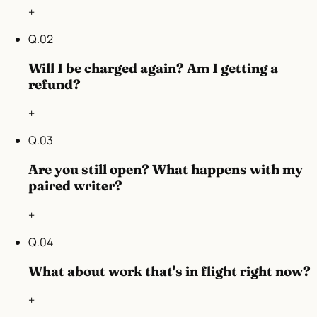
+
Q.
02
Will I be charged again? Am I getting a
refund?
+
Q.
03
Are you still open? What happens with my
paired writer?
+
Q.
04
What about work that's in flight right now?
+