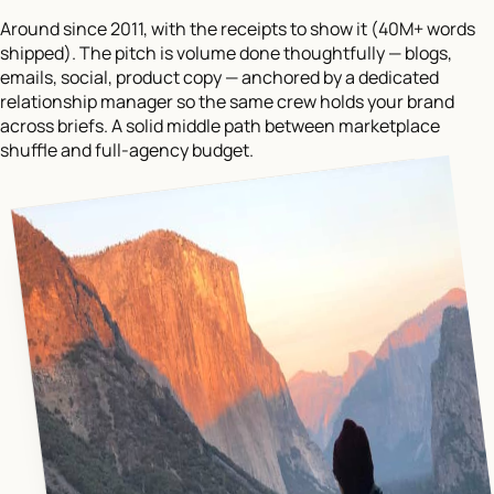
Around since 2011, with the receipts to show it (40M+ words
shipped). The pitch is volume done thoughtfully — blogs,
emails, social, product copy — anchored by a dedicated
relationship manager so the same crew holds your brand
across briefs. A solid middle path between marketplace
shuffle and full-agency budget.