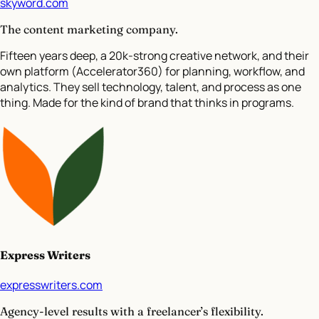
skyword.com
The content marketing company.
Fifteen years deep, a 20k-strong creative network, and their
own platform (Accelerator360) for planning, workflow, and
analytics. They sell technology, talent, and process as one
thing. Made for the kind of brand that thinks in programs.
Express Writers
expresswriters.com
Agency-level results with a freelancer’s flexibility.