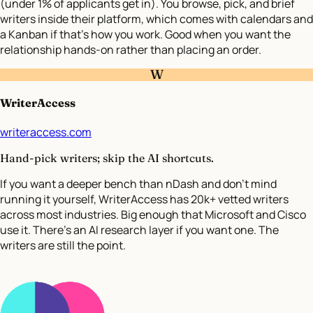
(under 1% of applicants get in). You browse, pick, and brief
writers inside their platform, which comes with calendars and
a Kanban if that’s how you work. Good when you want the
relationship hands-on rather than placing an order.
W
WriterAccess
writeraccess.com
Hand-pick writers; skip the AI shortcuts.
If you want a deeper bench than nDash and don’t mind
running it yourself, WriterAccess has 20k+ vetted writers
across most industries. Big enough that Microsoft and Cisco
use it. There’s an AI research layer if you want one. The
writers are still the point.