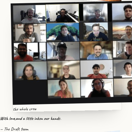
the whole crew
With love,
and a little ink
on our hands.
— The Draft team