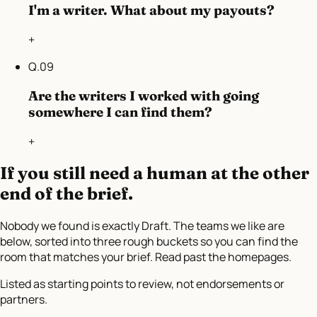
I'm a writer. What about my payouts?
+
Q.
09
Are the writers I worked with going
somewhere I can find them?
+
If you still need a human at the other
end of the brief.
Nobody we found is exactly Draft. The teams we like are
below, sorted into three rough buckets so you can find the
room that matches your brief. Read past the homepages.
Listed as starting points to review, not endorsements or
partners.