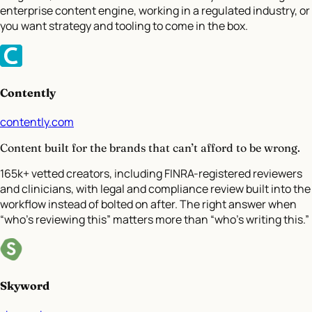
enterprise content engine, working in a regulated industry, or
you want strategy and tooling to come in the box.
Contently
contently.com
Content built for the brands that can’t afford to be wrong.
165k+ vetted creators, including FINRA-registered reviewers
and clinicians, with legal and compliance review built into the
workflow instead of bolted on after. The right answer when
“who’s reviewing this” matters more than “who’s writing this.”
Skyword