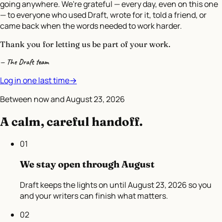
going anywhere. We're grateful — every day, even on this one
— to everyone who used Draft, wrote for it, told a friend, or
came back when the words needed to work harder.
Thank you for letting us be part of your work.
— The Draft team
Log in one last time
→
Between now and
August 23, 2026
A calm, careful handoff.
01
We stay open through August
Draft keeps the lights on until August 23, 2026 so you
and your writers can finish what matters.
02