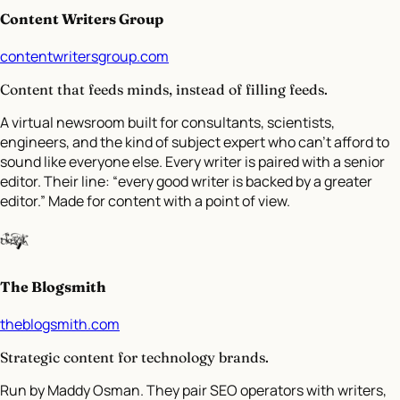
Content Writers Group
contentwritersgroup.com
Content that feeds minds, instead of filling feeds.
A virtual newsroom built for consultants, scientists,
engineers, and the kind of subject expert who can’t afford to
sound like everyone else. Every writer is paired with a senior
editor. Their line: “every good writer is backed by a greater
editor.” Made for content with a point of view.
The Blogsmith
theblogsmith.com
Strategic content for technology brands.
Run by Maddy Osman. They pair SEO operators with writers,